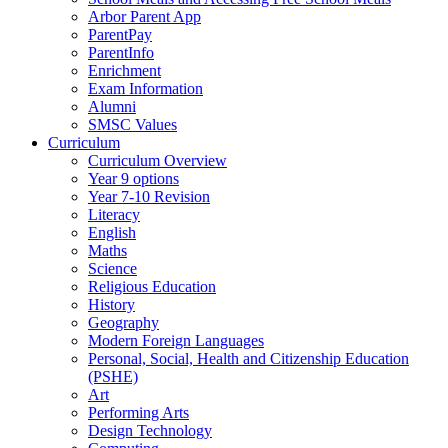
Arbor Parent App
ParentPay
ParentInfo
Enrichment
Exam Information
Alumni
SMSC Values
Curriculum
Curriculum Overview
Year 9 options
Year 7-10 Revision
Literacy
English
Maths
Science
Religious Education
History
Geography
Modern Foreign Languages
Personal, Social, Health and Citizenship Education
(PSHE)
Art
Performing Arts
Design Technology