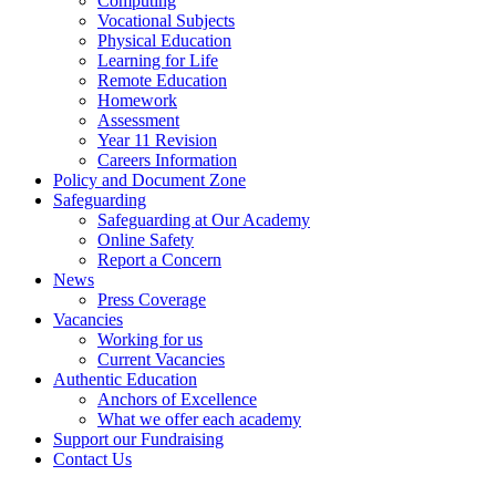
Computing
Vocational Subjects
Physical Education
Learning for Life
Remote Education
Homework
Assessment
Year 11 Revision
Careers Information
Policy and Document Zone
Safeguarding
Safeguarding at Our Academy
Online Safety
Report a Concern
News
Press Coverage
Vacancies
Working for us
Current Vacancies
Authentic Education
Anchors of Excellence
What we offer each academy
Support our Fundraising
Contact Us