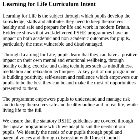
Learning for Life Curriculum Intent
Learning for Life is the subject through which pupils develop the
knowledge, skills and attributes they need to keep themselves
healthy and safe and prepare for life and work in modern Britain.
Evidence shows that well-delivered PSHE programmes have an
impact on both academic and non-academic outcomes for pupils,
particularly the most vulnerable and disadvantaged.
Through Learning for Life, pupils learn that they can have a positive
impact on their own mental and emotional wellbeing, through
healthy eating, exercise and using techniques such as mindfulness,
meditation and relaxation techniques. A key part of our programme
is building positivity, self-esteem and resilience which empowers our
pupils to be the best they can be and make the most of opportunities
presented to them.
The programme empowers pupils to understand and manage risk
and to keep themselves safe and healthy online and in real life, while
living life to the full.
We ensure that the statutory RSHE guidelines are covered through
the Jigsaw programme which we adapt to suit the needs of our
pupils. We identify the needs of our pupils through pupil and
parental voices and through discussion with Dorset Council