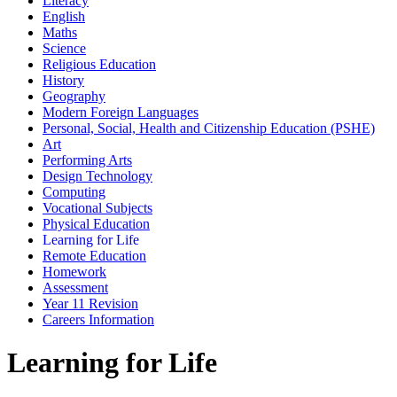
Literacy
English
Maths
Science
Religious Education
History
Geography
Modern Foreign Languages
Personal, Social, Health and Citizenship Education (PSHE)
Art
Performing Arts
Design Technology
Computing
Vocational Subjects
Physical Education
Learning for Life
Remote Education
Homework
Assessment
Year 11 Revision
Careers Information
Learning for Life