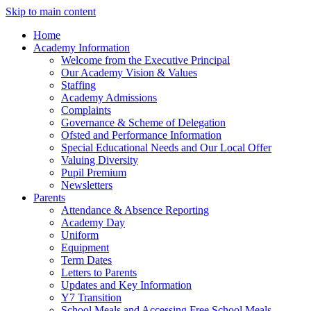
Skip to main content
Home
Academy Information
Welcome from the Executive Principal
Our Academy Vision & Values
Staffing
Academy Admissions
Complaints
Governance & Scheme of Delegation
Ofsted and Performance Information
Special Educational Needs and Our Local Offer
Valuing Diversity
Pupil Premium
Newsletters
Parents
Attendance & Absence Reporting
Academy Day
Uniform
Equipment
Term Dates
Letters to Parents
Updates and Key Information
Y7 Transition
School Meals and Accessing Free School Meals