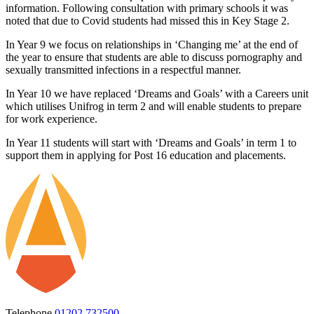
information. Following consultation with primary schools it was
noted that due to Covid students had missed this in Key Stage 2.
In Year 9 we focus on relationships in ‘Changing me’ at the end of
the year to ensure that students are able to discuss pornography and
sexually transmitted infections in a respectful manner.
In Year 10 we have replaced ‘Dreams and Goals’ with a Careers unit
which utilises Unifrog in term 2 and will enable students to prepare
for work experience.
In Year 11 students will start with ‘Dreams and Goals’ in term 1 to
support them in applying for Post 16 education and placements.
Telephone
01202 732500