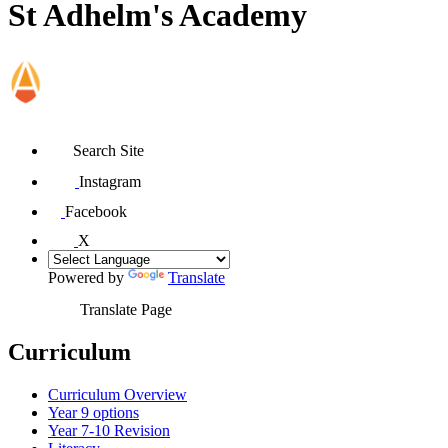
St Adhelm's Academy
Search Site
Instagram
Facebook
X
Powered by
Translate
Translate Page
Curriculum
Curriculum Overview
Year 9 options
Year 7-10 Revision