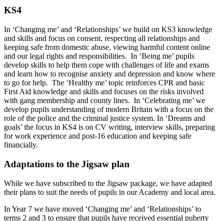
KS4
In ‘Changing me’ and ‘Relationships’ we build on KS3 knowledge
and skills and focus on consent, respecting all relationships and
keeping safe from domestic abuse, viewing harmful content online
and our legal rights and responsibilities. In ‘Being me’ pupils
develop skills to help them cope with challenges of life and exams
and learn how to recognise anxiety and depression and know where
to go for help. The ‘Healthy me’ topic reinforces CPR and basic
First Aid knowledge and skills and focuses on the risks involved
with gang membership and county lines. In ‘Celebrating me’ we
develop pupils understanding of modern Britain with a focus on the
role of the police and the criminal justice system. In ‘Dreams and
goals’ the focus in KS4 is on CV writing, interview skills, preparing
for work experience and post-16 education and keeping safe
financially.
Adaptations to the Jigsaw plan
While we have subscribed to the Jigsaw package, we have adapted
their plans to suit the needs of pupils in our Academy and local area.
In Year 7 we have moved ‘Changing me’ and ‘Relationships’ to
terms 2 and 3 to ensure that pupils have received essential puberty