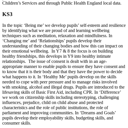
Children’s Services and through Public Health England local data.
KS3
In the topic ‘Being me’ we develop pupils’ self-esteem and resilience
by identifying what we are proud of and learning wellbeing
techniques such as meditation, relaxation and mindfulness. In
‘Changing me’ and ‘Relationships’ pupils develop their
understanding of their changing bodies and how this can impact on
their emotional wellbeing. In Y7 & 8 the focus is on building
healthy friendships, this develops in Y9 into healthy intimate
relationships. The issue of consent is dealt with in an age-
appropriate manner to enable pupils to ensure they have consent and
to know that it is their body and that they have the power to decide
what happens to it. In ‘Healthy Me’ pupils develop on the skills
needed to cope with peer pressure and to manage risks involved
with smoking, alcohol and illegal drugs. Pupils are introduced to the
lifesaving skills of Basic First Aid, including CPR. In ‘Difference’
we work on citizenship skills including stereotyping, challenging
influences, prejudice, child on child abuse and protected
characteristics and the role of public institutions, the role of
parliament and improving communities. In ‘Dreams and Goals’
pupils develop their employability skills, budgeting skills, and
consumer skills.