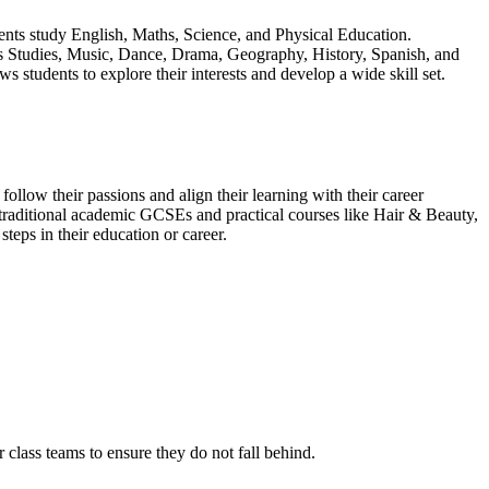
udents study English, Maths, Science, and Physical Education.
ious Studies, Music, Dance, Drama, Geography, History, Spanish, and
udents to explore their interests and develop a wide skill set.
llow their passions and align their learning with their career
 traditional academic GCSEs and practical courses like Hair & Beauty,
teps in their education or career.
r class teams to ensure they do not fall behind.