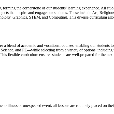
y, forming the cornerstone of our students’ learning experience. All st
ubjects that inspire and engage our students. These include Art, Relig
ogy, Graphics, STEM, and Computing. This diverse curriculum allows st
a blend of academic and vocational courses, enabling our students to fo
, Science, and PE—while selecting from a variety of options, including
s flexible curriculum ensures students are well-prepared for the next s
 to illness or unexpected event, all lessons are routinely placed on thei