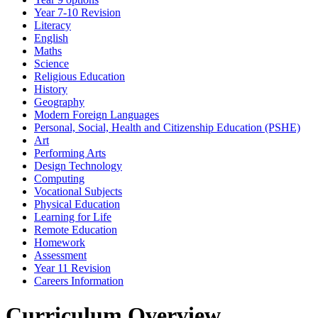
Year 7-10 Revision
Literacy
English
Maths
Science
Religious Education
History
Geography
Modern Foreign Languages
Personal, Social, Health and Citizenship Education (PSHE)
Art
Performing Arts
Design Technology
Computing
Vocational Subjects
Physical Education
Learning for Life
Remote Education
Homework
Assessment
Year 11 Revision
Careers Information
Curriculum Overview