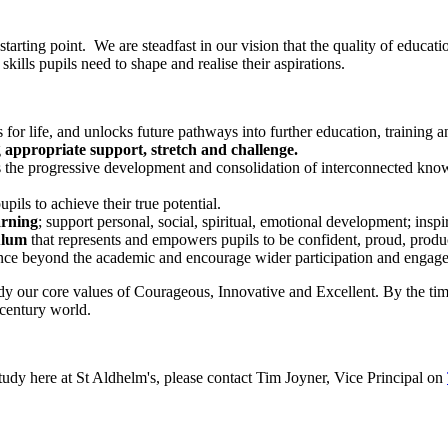
r starting point. We are steadfast in our vision that the quality of educa
skills pupils need to shape and realise their aspirations.
 for life, and unlocks future pathways into further education, training
g
appropriate support, stretch and challenge.
s the progressive development and consolidation of interconnected know
ils to achieve their true potential.
arning
; support personal, social, spiritual, emotional development; inspi
ulum
that represents and empowers pupils to be confident, proud, product
ence beyond the academic and encourage wider participation and engag
dy our core values of
Courageous, Innovative and Excellent
. By the ti
 century world.
study here at St Aldhelm's, please contact Tim Joyner, Vice Principal on