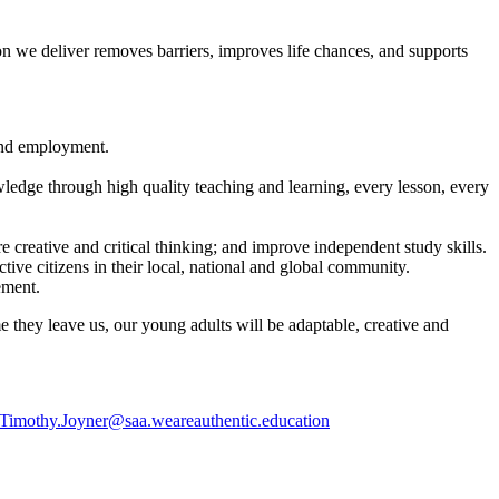
tion we deliver removes barriers, improves life chances, and supports
 and employment.
ledge through high quality teaching and learning, every lesson, every
re creative and critical thinking; and improve independent study skills.
ive citizens in their local, national and global community.
ement.
me they leave us, our young adults will be adaptable, creative and
Timothy.Joyner@saa.weareauthentic.education