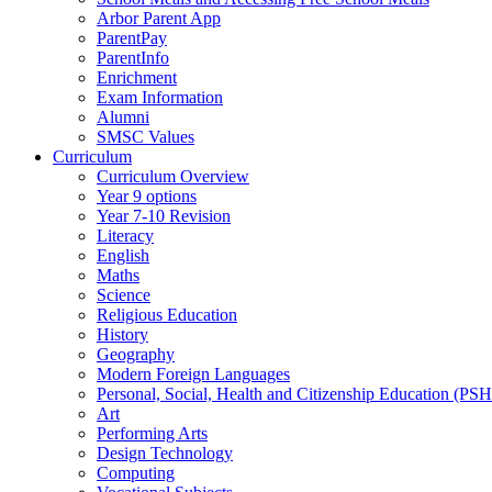
Arbor Parent App
ParentPay
ParentInfo
Enrichment
Exam Information
Alumni
SMSC Values
Curriculum
Curriculum Overview
Year 9 options
Year 7-10 Revision
Literacy
English
Maths
Science
Religious Education
History
Geography
Modern Foreign Languages
Personal, Social, Health and Citizenship Education (PS
Art
Performing Arts
Design Technology
Computing