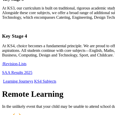
At KS3, our curriculum is built on traditional, rigorous academic stud
Alongside these core subjects, we offer a broad range of additional s
Technology, which encompasses Catering, Engineering, Design Technol
Key Stage 4
At KS4, choice becomes a fundamental principle. We are proud to offer 
aspirations. All students continue with core subjects—English, Maths
Business, Computing, Design and Technology, Sport, and Childcare. Thi
/Revision-Lists
SAA Results 2025
Learning Journeys
KS4 Subjects
Remote Learning
In the unlikely event that your child may be unable to attend school due