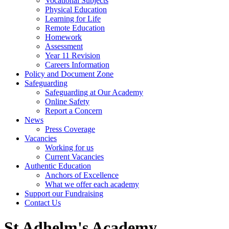
Vocational Subjects
Physical Education
Learning for Life
Remote Education
Homework
Assessment
Year 11 Revision
Careers Information
Policy and Document Zone
Safeguarding
Safeguarding at Our Academy
Online Safety
Report a Concern
News
Press Coverage
Vacancies
Working for us
Current Vacancies
Authentic Education
Anchors of Excellence
What we offer each academy
Support our Fundraising
Contact Us
St Adhelm's Academy