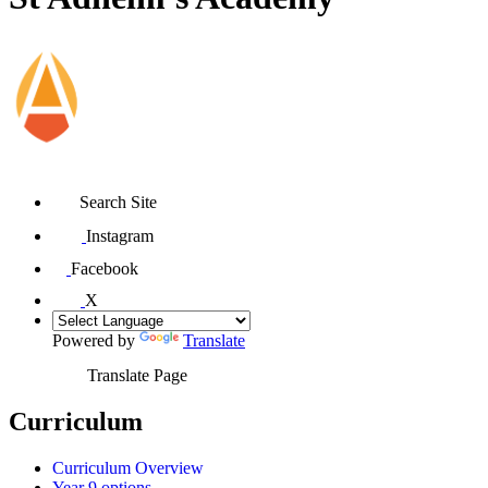
Search Site
Instagram
Facebook
X
Powered by
Translate
Translate Page
Curriculum
Curriculum Overview
Year 9 options