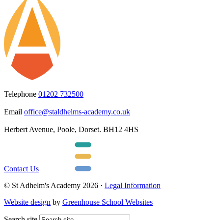
Telephone
01202 732500
Email
office@staldhelms-academy.co.uk
Herbert Avenue, Poole, Dorset. BH12 4HS
Contact Us
© St Adhelm's Academy 2026 ·
Legal Information
Website design
by
Greenhouse School Websites
Search site