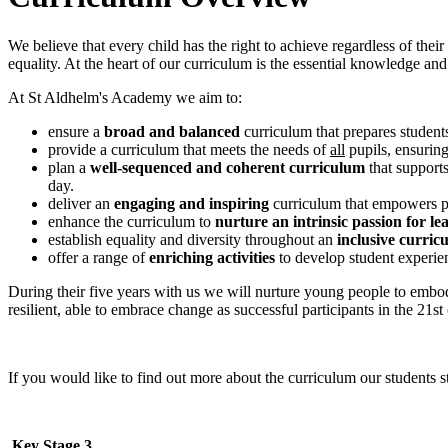
We believe that every child has the right to achieve regardless of thei
equality. At the heart of our curriculum is the essential knowledge and 
At St Aldhelm's Academy we aim to:
ensure a
broad and balanced
curriculum that prepares students
provide a curriculum that meets the needs of
all
pupils, ensurin
plan a
well-sequenced and coherent curriculum
that support
day.
deliver an
engaging and inspiring
curriculum that empowers pup
enhance the curriculum to
nurture an intrinsic passion for le
establish equality and diversity throughout an
inclusive curric
offer a range of
enriching activities
to develop student experi
During their five years with us we will nurture young people to embo
resilient, able to embrace change as successful participants in the 21st
If you would like to find out more about the curriculum our students 
Key Stage 3