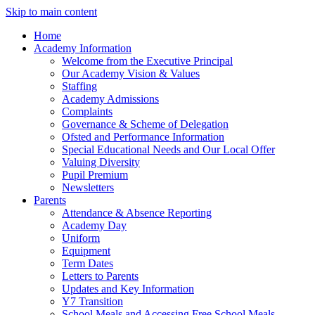
Skip to main content
Home
Academy Information
Welcome from the Executive Principal
Our Academy Vision & Values
Staffing
Academy Admissions
Complaints
Governance & Scheme of Delegation
Ofsted and Performance Information
Special Educational Needs and Our Local Offer
Valuing Diversity
Pupil Premium
Newsletters
Parents
Attendance & Absence Reporting
Academy Day
Uniform
Equipment
Term Dates
Letters to Parents
Updates and Key Information
Y7 Transition
School Meals and Accessing Free School Meals