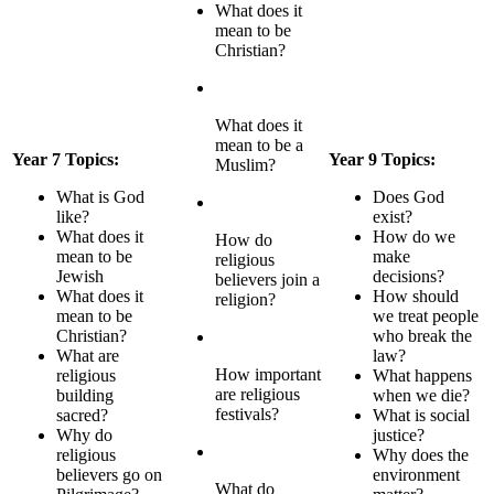
What does it
mean to be
Christian?
What does it
mean to be a
Year 7 Topics:
Year 9 Topics:
Muslim?
What is God
Does God
like?
exist?
What does it
How do we
How do
mean to be
make
religious
Jewish
decisions?
believers join a
What does it
How should
religion?
mean to be
we treat people
Christian?
who break the
What are
law?
How important
religious
What happens
are religious
building
when we die?
festivals?
sacred?
What is social
Why do
justice?
religious
Why does the
believers go on
environment
What do