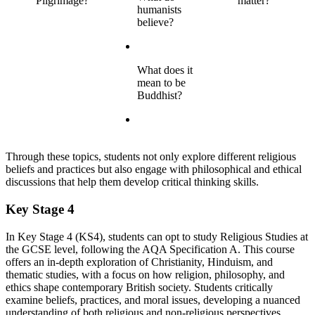
Pilgrimage?
matter?
humanists
believe?
What does it
mean to be
Buddhist?
Through these topics, students not only explore different religious
beliefs and practices but also engage with philosophical and ethical
discussions that help them develop critical thinking skills.
Key Stage 4
In Key Stage 4 (KS4), students can opt to study Religious Studies at
the GCSE level, following the AQA Specification A. This course
offers an in-depth exploration of Christianity, Hinduism, and
thematic studies, with a focus on how religion, philosophy, and
ethics shape contemporary British society. Students critically
examine beliefs, practices, and moral issues, developing a nuanced
understanding of both religious and non-religious perspectives.