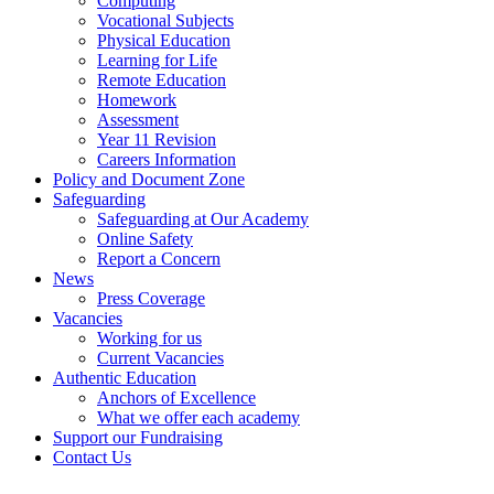
Computing
Vocational Subjects
Physical Education
Learning for Life
Remote Education
Homework
Assessment
Year 11 Revision
Careers Information
Policy and Document Zone
Safeguarding
Safeguarding at Our Academy
Online Safety
Report a Concern
News
Press Coverage
Vacancies
Working for us
Current Vacancies
Authentic Education
Anchors of Excellence
What we offer each academy
Support our Fundraising
Contact Us