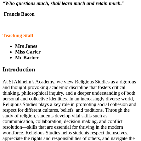
“Who questions much, shall learn much and retain much.”
Francis Bacon
Teaching Staff
Mrs Jones
Miss Carter
Mr Barber
Introduction
At St Aldhelm’s Academy, we view Religious Studies as a rigorous
and thought-provoking academic discipline that fosters critical
thinking, philosophical inquiry, and a deeper understanding of both
personal and collective identities. In an increasingly diverse world,
Religious Studies plays a key role in promoting social cohesion and
respect for different cultures, beliefs, and traditions. Through the
study of religion, students develop vital skills such as
communication, collaboration, decision-making, and conflict
resolution—skills that are essential for thriving in the modern
workforce. Religious Studies helps students respect themselves,
appreciate the rights and responsibilities of others, and navigate the