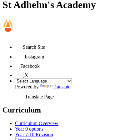
St Adhelm's Academy
Search Site
Instagram
Facebook
X
Powered by
Translate
Translate Page
Curriculum
Curriculum Overview
Year 9 options
Year 7-10 Revision