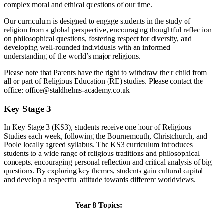
complex moral and ethical questions of our time.
Our curriculum is designed to engage students in the study of
religion from a global perspective, encouraging thoughtful reflection
on philosophical questions, fostering respect for diversity, and
developing well-rounded individuals with an informed
understanding of the world’s major religions.
Please note that Parents have the right to withdraw their child from
all or part of Religious Education (RE) studies. Please contact the
office:
office@staldhelms-academy.co.uk
Key Stage 3
In Key Stage 3 (KS3), students receive one hour of Religious
Studies each week, following the Bournemouth, Christchurch, and
Poole locally agreed syllabus. The KS3 curriculum introduces
students to a wide range of religious traditions and philosophical
concepts, encouraging personal reflection and critical analysis of big
questions. By exploring key themes, students gain cultural capital
and develop a respectful attitude towards different worldviews.
Year 8 Topics: