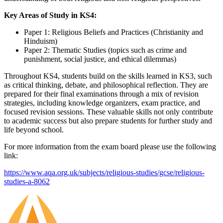
Key Areas of Study in KS4:
Paper 1: Religious Beliefs and Practices (Christianity and
Hinduism)
Paper 2: Thematic Studies (topics such as crime and
punishment, social justice, and ethical dilemmas)
Throughout KS4, students build on the skills learned in KS3, such
as critical thinking, debate, and philosophical reflection. They are
prepared for their final examinations through a mix of revision
strategies, including knowledge organizers, exam practice, and
focused revision sessions. These valuable skills not only contribute
to academic success but also prepare students for further study and
life beyond school.
For more information from the exam board please use the following
link:
https://www.aqa.org.uk/subjects/religious-studies/gcse/religious-
studies-a-8062