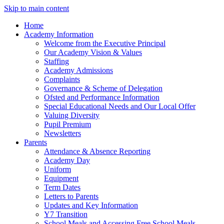
Skip to main content
Home
Academy Information
Welcome from the Executive Principal
Our Academy Vision & Values
Staffing
Academy Admissions
Complaints
Governance & Scheme of Delegation
Ofsted and Performance Information
Special Educational Needs and Our Local Offer
Valuing Diversity
Pupil Premium
Newsletters
Parents
Attendance & Absence Reporting
Academy Day
Uniform
Equipment
Term Dates
Letters to Parents
Updates and Key Information
Y7 Transition
School Meals and Accessing Free School Meals