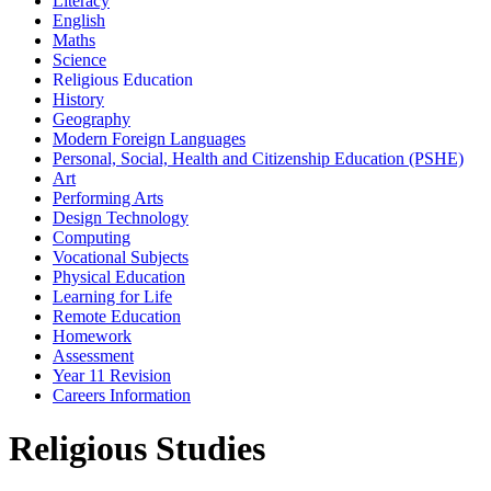
Literacy
English
Maths
Science
Religious Education
History
Geography
Modern Foreign Languages
Personal, Social, Health and Citizenship Education (PSHE)
Art
Performing Arts
Design Technology
Computing
Vocational Subjects
Physical Education
Learning for Life
Remote Education
Homework
Assessment
Year 11 Revision
Careers Information
Religious Studies