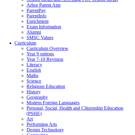
Arbor Parent App
ParentPay
ParentInfo
Enrichment
Exam Information
Alumni
SMSC Values
Curriculum
Curriculum Overview
Year 9 options
Year 7-10 Revision
Literacy
English
Maths
Science
Religious Education
History
Geography
Modern Foreign Languages
Personal, Social, Health and Citizenship Education
(PSHE)
Art
Performing Arts
Design Technology