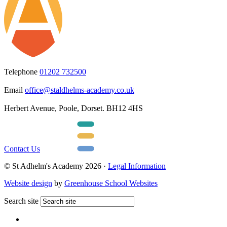
Telephone
01202 732500
Email
office@staldhelms-academy.co.uk
Herbert Avenue, Poole, Dorset. BH12 4HS
Contact Us
© St Adhelm's Academy 2026 ·
Legal Information
Website design
by
Greenhouse School Websites
Search site