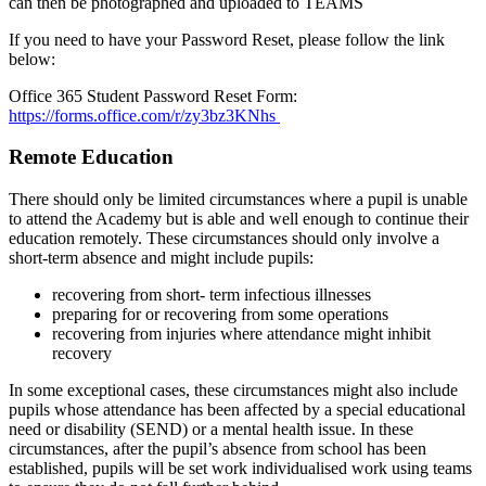
can then be photographed and uploaded to TEAMS
If you need to have your Password Reset, please follow the link
below:
Office 365 Student Password Reset Form:
https://forms.office.com/r/zy3bz3KNhs
Remote Education
There should only be limited circumstances where a pupil is unable
to attend the Academy but is able and well enough to continue their
education remotely. These circumstances should only involve a
short-term absence and might include pupils:
recovering from short- term infectious illnesses
preparing for or recovering from some operations
recovering from injuries where attendance might inhibit
recovery
In some exceptional cases, these circumstances might also include
pupils whose attendance has been affected by a special educational
need or disability (SEND) or a mental health issue. In these
circumstances, after the pupil’s absence from school has been
established, pupils will be set work individualised work using teams