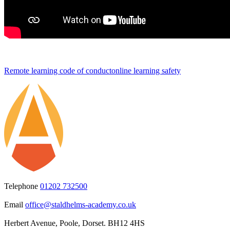
Remote learning code of conduct
online learning safety
Telephone
01202 732500
Email
office@staldhelms-academy.co.uk
Herbert Avenue, Poole, Dorset. BH12 4HS