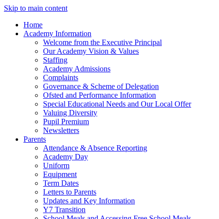
Skip to main content
Home
Academy Information
Welcome from the Executive Principal
Our Academy Vision & Values
Staffing
Academy Admissions
Complaints
Governance & Scheme of Delegation
Ofsted and Performance Information
Special Educational Needs and Our Local Offer
Valuing Diversity
Pupil Premium
Newsletters
Parents
Attendance & Absence Reporting
Academy Day
Uniform
Equipment
Term Dates
Letters to Parents
Updates and Key Information
Y7 Transition
School Meals and Accessing Free School Meals