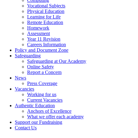
Computing
Vocational Subjects
Physical Education
Learning for Life
Remote Education
Homework
Assessment
Year 11 Revision
Careers Information
Policy and Document Zone
Safeguarding
Safeguarding at Our Academy
Online Safety
Report a Concern
News
Press Coverage
Vacancies
Working for us
Current Vacancies
Authentic Education
Anchors of Excellence
What we offer each academy
Support our Fundraising
Contact Us