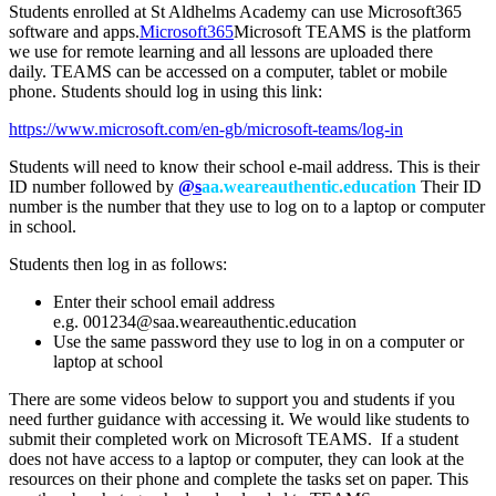
Students enrolled at St Aldhelms Academy can use Microsoft365
software and apps.
Microsoft365
Microsoft TEAMS is the platform
we use for remote learning and all lessons are uploaded there
daily. TEAMS can be accessed on a computer, tablet or mobile
phone. Students should log in using this link:
https://www.microsoft.com/en-gb/microsoft-teams/log-in
Students will need to know their school e-mail address. This is their
ID number followed by
@s
aa.weareauthentic.education
Their ID
number is the number that they use to log on to a laptop or computer
in school.
Students then log in as follows:
Enter their school email address
e.g.
001234@saa.weareauthentic.education
Use the same password they use to log in on a computer or
laptop at school
There are some videos below to support you and students if you
need further guidance with accessing it. We would like students to
submit their completed work on Microsoft TEAMS. If a student
does not have access to a laptop or computer, they can look at the
resources on their phone and complete the tasks set on paper. This