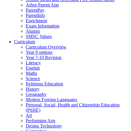
Arbor Parent App
ParentPay
ParentInfo
Enrichment
Exam Information
Alumni
SMSC Values
Curriculum
Curriculum Overview
Year 9 options
Year 7-10 Revision
Literacy
English
Maths
Science
Religious Education
History
Geography
Modern Foreign Languages
Personal, Social, Health and Citizenship Education
(PSHE)
Art
Performing Arts
Design Technology