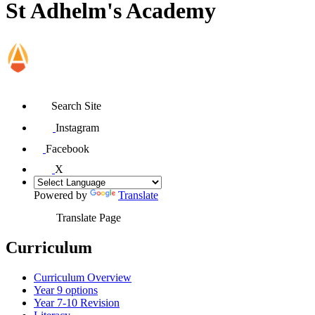
St Adhelm's Academy
Search Site
Instagram
Facebook
X
Powered by
Translate
Translate Page
Curriculum
Curriculum Overview
Year 9 options
Year 7-10 Revision