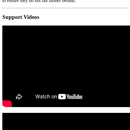
to ensure they do not fall further behind.
Support Videos