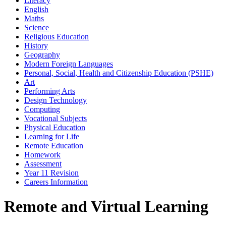
Literacy
English
Maths
Science
Religious Education
History
Geography
Modern Foreign Languages
Personal, Social, Health and Citizenship Education (PSHE)
Art
Performing Arts
Design Technology
Computing
Vocational Subjects
Physical Education
Learning for Life
Remote Education
Homework
Assessment
Year 11 Revision
Careers Information
Remote and Virtual Learning