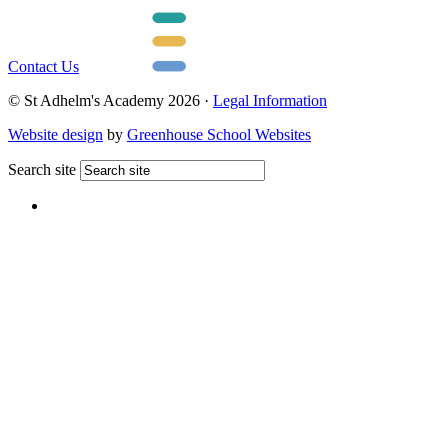
Contact Us
© St Adhelm's Academy 2026 ·
Legal Information
Website design
by
Greenhouse School Websites
Search site