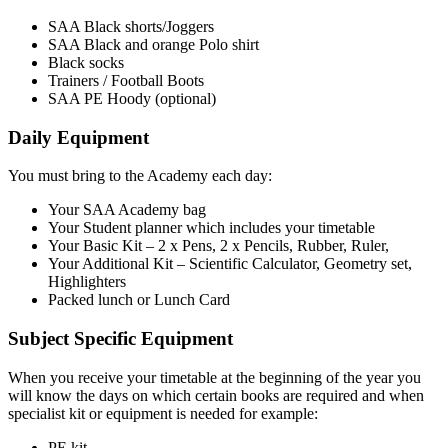
SAA Black shorts/Joggers
SAA Black and orange Polo shirt
Black socks
Trainers / Football Boots
SAA PE Hoody (optional)
Daily Equipment
You must bring to the Academy each day:
Your SAA Academy bag
Your Student planner which includes your timetable
Your Basic Kit – 2 x Pens, 2 x Pencils, Rubber, Ruler,
Your Additional Kit – Scientific Calculator, Geometry set,
Highlighters
Packed lunch or Lunch Card
Subject Specific Equipment
When you receive your timetable at the beginning of the year you
will know the days on which certain books are required and when
specialist kit or equipment is needed for example:
PE kit