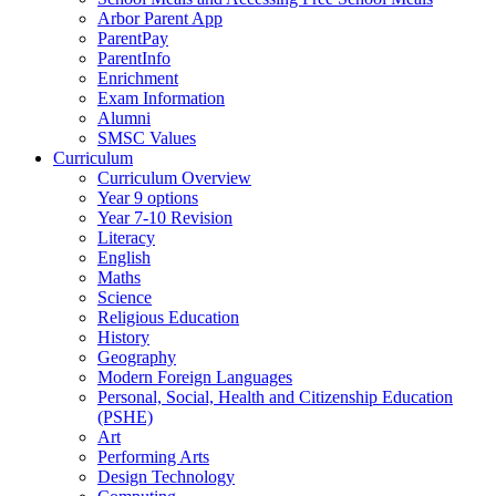
Arbor Parent App
ParentPay
ParentInfo
Enrichment
Exam Information
Alumni
SMSC Values
Curriculum
Curriculum Overview
Year 9 options
Year 7-10 Revision
Literacy
English
Maths
Science
Religious Education
History
Geography
Modern Foreign Languages
Personal, Social, Health and Citizenship Education
(PSHE)
Art
Performing Arts
Design Technology