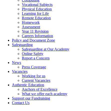
Computing
Vocational Subjects
Physical Education
Learning for Life
Remote Education
Homework
Assessment
Year 11 Revision
Careers Information
Policy and Document Zone
Safeguarding
Safeguarding at Our Academy
Online Safety
Report a Concern
News
Press Coverage
Vacancies
Working for us
Current Vacancies
Authentic Education
Anchors of Excellence
What we offer each academy
Support our Fundraising
Contact Us