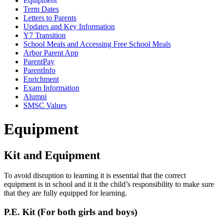
Equipment
Term Dates
Letters to Parents
Updates and Key Information
Y7 Transition
School Meals and Accessing Free School Meals
Arbor Parent App
ParentPay
ParentInfo
Enrichment
Exam Information
Alumni
SMSC Values
Equipment
Kit and Equipment
To avoid disruption to learning it is essential that the correct
equipment is in school and it it the child’s responsibility to make sure
that they are fully equipped for learning.
P.E. Kit (For both girls and boys)