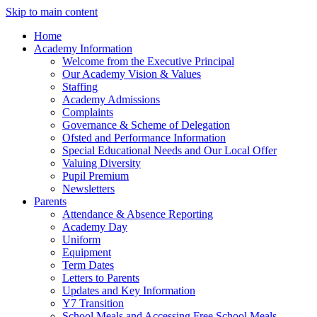
Skip to main content
Home
Academy Information
Welcome from the Executive Principal
Our Academy Vision & Values
Staffing
Academy Admissions
Complaints
Governance & Scheme of Delegation
Ofsted and Performance Information
Special Educational Needs and Our Local Offer
Valuing Diversity
Pupil Premium
Newsletters
Parents
Attendance & Absence Reporting
Academy Day
Uniform
Equipment
Term Dates
Letters to Parents
Updates and Key Information
Y7 Transition
School Meals and Accessing Free School Meals