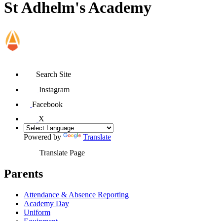
St Adhelm's Academy
Search Site
Instagram
Facebook
X
Powered by
Translate
Translate Page
Parents
Attendance & Absence Reporting
Academy Day
Uniform