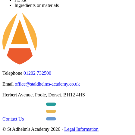
Ingredients or materials
Telephone
01202 732500
Email
office@staldhelms-academy.co.uk
Herbert Avenue, Poole, Dorset. BH12 4HS
Contact Us
© St Adhelm's Academy 2026 ·
Legal Information