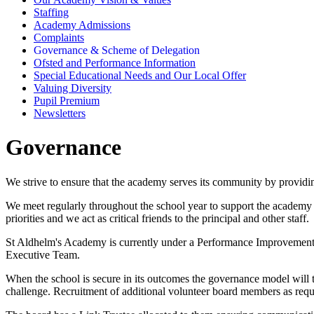
Staffing
Academy Admissions
Complaints
Governance & Scheme of Delegation
Ofsted and Performance Information
Special Educational Needs and Our Local Offer
Valuing Diversity
Pupil Premium
Newsletters
Governance
We strive to ensure that the academy serves its community by providi
We meet regularly throughout the school year to support the academy 
priorities and we act as critical friends to the principal and other staff.
St Aldhelm's Academy is currently under a Performance Improvement B
Executive Team.
When the school is secure in its outcomes the governance model will 
challenge. Recruitment of additional volunteer board members as require