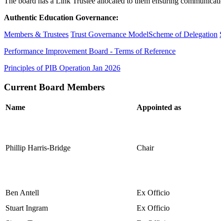
The board has a Link Trustee allocated to them ensuring communication
Authentic Education Governance:
Members & Trustees
Trust Governance Model
Scheme of Delegation
Performance Improvement Board - Terms of Reference
Principles of PIB Operation Jan 2026
Current Board Members
Name
Appointed as
Phillip Harris-Bridge
Chair
Ben Antell
Ex Officio
Stuart Ingram
Ex Officio