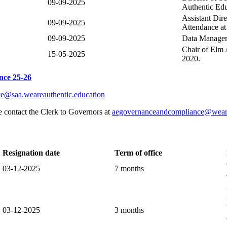
09-09-2025
Authentic Edu
Assistant Dir
09-09-2025
Attendance at
09-09-2025
Data Manager 
Chair of Elm
15-05-2025
2020.
nce 25-26
ce@saa.weareauthentic.education
e contact the Clerk to Governors at
aegovernanceandcompliance@weare
Resignation date
Term of office
03-12-2025
7 months
03-12-2025
3 months