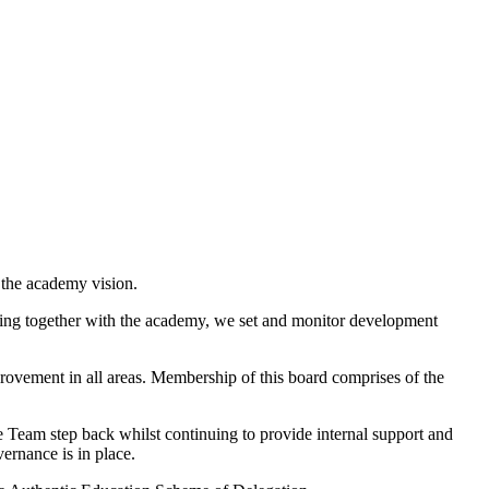
 the academy vision.
rking together with the academy, we set and monitor development
ovement in all areas. Membership of this board comprises of the
 Team step back whilst continuing to provide internal support and
vernance is in place.