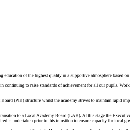
ng education of the highest quality in a supportive atmosphere based on
in continuing to raise standards of achievement for all our pupils. Wo
oard (PIB) structure whilst the academy strives to maintain rapid impr
transition to a Local Academy Board (LAB). At this stage the Executive
d is undertaken prior to this transition to ensure capacity for local go