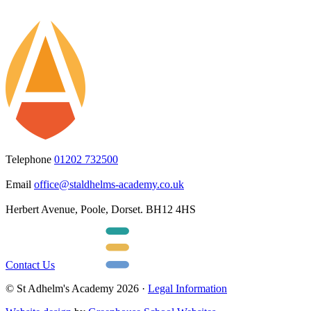
Telephone
01202 732500
Email
office@staldhelms-academy.co.uk
Herbert Avenue, Poole, Dorset. BH12 4HS
Contact Us
© St Adhelm's Academy 2026 ·
Legal Information