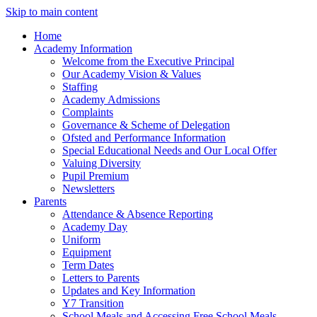
Skip to main content
Home
Academy Information
Welcome from the Executive Principal
Our Academy Vision & Values
Staffing
Academy Admissions
Complaints
Governance & Scheme of Delegation
Ofsted and Performance Information
Special Educational Needs and Our Local Offer
Valuing Diversity
Pupil Premium
Newsletters
Parents
Attendance & Absence Reporting
Academy Day
Uniform
Equipment
Term Dates
Letters to Parents
Updates and Key Information
Y7 Transition
School Meals and Accessing Free School Meals