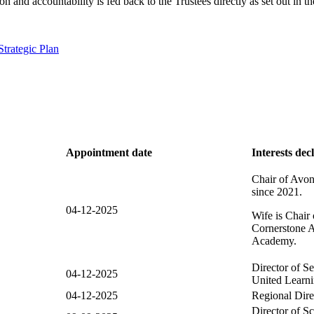
 and accountability is fed back to the Trustees directly as set out in
Strategic Plan
Appointment date
Interests dec
Chair of Avo
since 2021.
04-12-2025
Wife is Chair 
Cornerstone 
Academy.
Director of S
04-12-2025
United Learni
04-12-2025
Regional Dire
Director of S