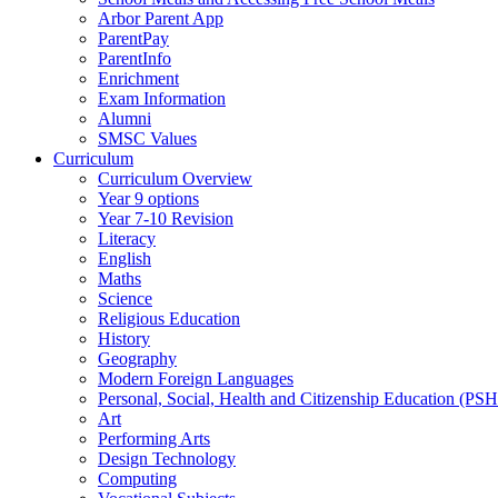
Arbor Parent App
ParentPay
ParentInfo
Enrichment
Exam Information
Alumni
SMSC Values
Curriculum
Curriculum Overview
Year 9 options
Year 7-10 Revision
Literacy
English
Maths
Science
Religious Education
History
Geography
Modern Foreign Languages
Personal, Social, Health and Citizenship Education (PS
Art
Performing Arts
Design Technology
Computing