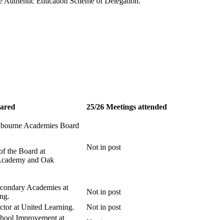
 the Authentic Education Scheme of Delegation.
lared
25/26 Meetings attended
nbourne Academies Board
Not in post
of the Board at
Academy and Oak
econdary Academies at
Not in post
ng.
ctor at United Learning.
Not in post
chool Improvement at