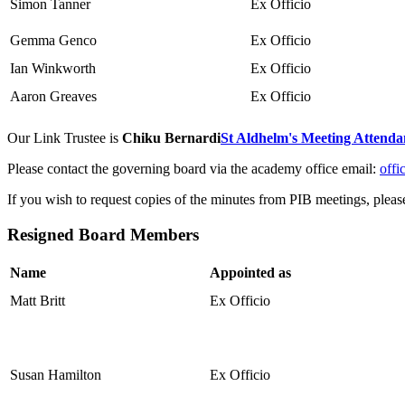
Simon Tanner
Ex Officio
Gemma Genco
Ex Officio
Ian Winkworth
Ex Officio
Aaron Greaves
Ex Officio
Our Link Trustee is
Chiku Bernardi
St Aldhelm's Meeting Attenda
Please contact the governing board via the academy office email:
offi
If you wish to request copies of the minutes from PIB meetings, pleas
Resigned Board Members
Name
Appointed as
Matt Britt
Ex Officio
Susan Hamilton
Ex Officio