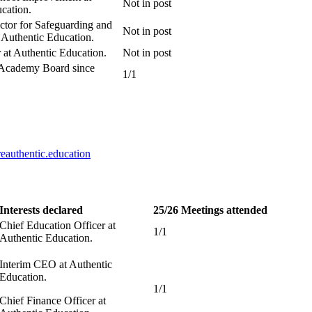
Not in post
cation.
ector for Safeguarding and
Not in post
 Authentic Education.
at Authentic Education.
Not in post
 Academy Board since
1/1
authentic.education
Interests declared
25/26 Meetings attended
Chief Education Officer at
1/1
Authentic Education.
Interim CEO at Authentic
Education.
1/1
Chief Finance Officer at