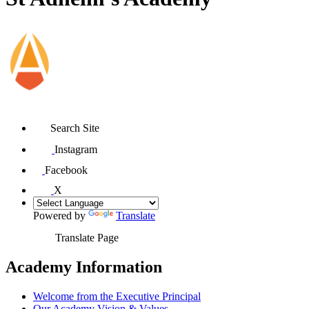
Search Site
Instagram
Facebook
X
Powered by
Translate
Translate Page
Academy Information
Welcome from the Executive Principal
Our Academy Vision & Values