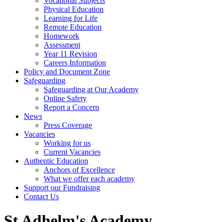
Vocational Subjects
Physical Education
Learning for Life
Remote Education
Homework
Assessment
Year 11 Revision
Careers Information
Policy and Document Zone
Safeguarding
Safeguarding at Our Academy
Online Safety
Report a Concern
News
Press Coverage
Vacancies
Working for us
Current Vacancies
Authentic Education
Anchors of Excellence
What we offer each academy
Support our Fundraising
Contact Us
St Adhelm's Academy