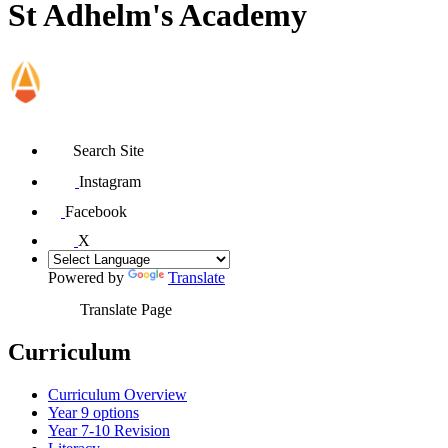
St Adhelm's Academy
Search Site
Instagram
Facebook
X
Powered by
Translate
Translate Page
Curriculum
Curriculum Overview
Year 9 options
Year 7-10 Revision