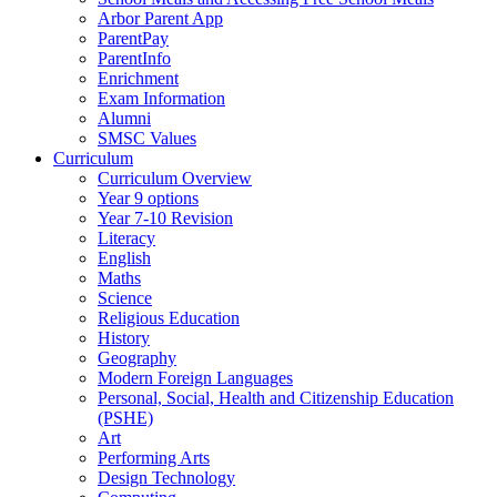
Arbor Parent App
ParentPay
ParentInfo
Enrichment
Exam Information
Alumni
SMSC Values
Curriculum
Curriculum Overview
Year 9 options
Year 7-10 Revision
Literacy
English
Maths
Science
Religious Education
History
Geography
Modern Foreign Languages
Personal, Social, Health and Citizenship Education
(PSHE)
Art
Performing Arts
Design Technology