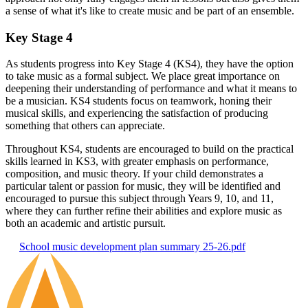
a sense of what it's like to create music and be part of an ensemble.
Key Stage 4
As students progress into Key Stage 4 (KS4), they have the option
to take music as a formal subject. We place great importance on
deepening their understanding of performance and what it means to
be a musician. KS4 students focus on teamwork, honing their
musical skills, and experiencing the satisfaction of producing
something that others can appreciate.
Throughout KS4, students are encouraged to build on the practical
skills learned in KS3, with greater emphasis on performance,
composition, and music theory. If your child demonstrates a
particular talent or passion for music, they will be identified and
encouraged to pursue this subject through Years 9, 10, and 11,
where they can further refine their abilities and explore music as
both an academic and artistic pursuit.
School music development plan summary 25-26.pdf