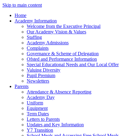
Skip to main content
Home
Academy Information
Welcome from the Executive Principal
Our Academy Vision & Values
Staffing
Academy Admissions
Complaints
Governance & Scheme of Delegation
Ofsted and Performance Information
Special Educational Needs and Our Local Offer
Valuing Diversity
Pupil Premium
Newsletters
Parents
Attendance & Absence Reporting
Academy Day
Uniform
Equipment
Term Dates
Letters to Parents
Updates and Key Information
Y7 Transition
School Meals and Accessing Free School Meals