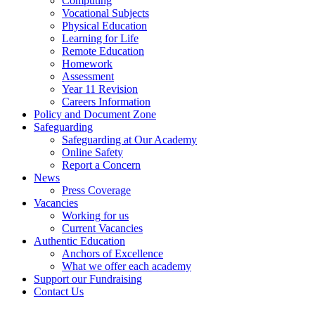
Computing
Vocational Subjects
Physical Education
Learning for Life
Remote Education
Homework
Assessment
Year 11 Revision
Careers Information
Policy and Document Zone
Safeguarding
Safeguarding at Our Academy
Online Safety
Report a Concern
News
Press Coverage
Vacancies
Working for us
Current Vacancies
Authentic Education
Anchors of Excellence
What we offer each academy
Support our Fundraising
Contact Us