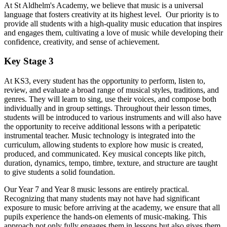
At St Aldhelm's Academy, we believe that music is a universal
language that fosters creativity at its highest level. Our priority is to
provide all students with a high-quality music education that inspires
and engages them, cultivating a love of music while developing their
confidence, creativity, and sense of achievement.
Key Stage 3
At KS3, every student has the opportunity to perform, listen to,
review, and evaluate a broad range of musical styles, traditions, and
genres. They will learn to sing, use their voices, and compose both
individually and in group settings. Throughout their lesson times,
students will be introduced to various instruments and will also have
the opportunity to receive additional lessons with a peripatetic
instrumental teacher. Music technology is integrated into the
curriculum, allowing students to explore how music is created,
produced, and communicated. Key musical concepts like pitch,
duration, dynamics, tempo, timbre, texture, and structure are taught
to give students a solid foundation.
Our Year 7 and Year 8 music lessons are entirely practical.
Recognizing that many students may not have had significant
exposure to music before arriving at the academy, we ensure that all
pupils experience the hands-on elements of music-making. This
approach not only fully engages them in lessons but also gives them