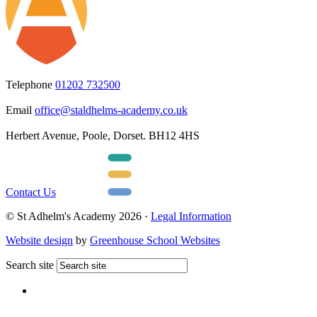
Telephone
01202 732500
Email
office@staldhelms-academy.co.uk
Herbert Avenue, Poole, Dorset. BH12 4HS
Contact Us
© St Adhelm's Academy 2026 ·
Legal Information
Website design
by
Greenhouse School Websites
Search site