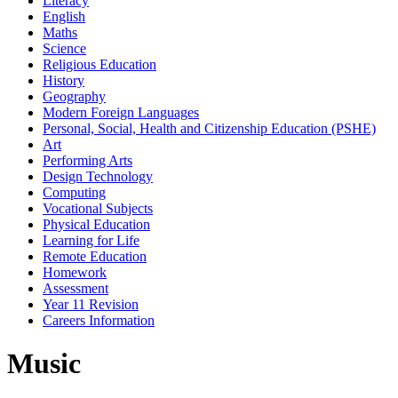
Literacy
English
Maths
Science
Religious Education
History
Geography
Modern Foreign Languages
Personal, Social, Health and Citizenship Education (PSHE)
Art
Performing Arts
Design Technology
Computing
Vocational Subjects
Physical Education
Learning for Life
Remote Education
Homework
Assessment
Year 11 Revision
Careers Information
Music